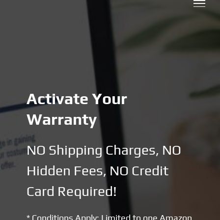
Skip
to
content
Activate Your
Warranty
NO Shipping Charges, NO
Hidden Fees, NO Credit
Card Required!
* Conditions Apply: Limited to one Amazon