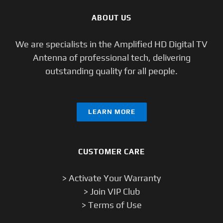
ABOUT US
We are specialists in the Amplified HD Digital TV
Antenna of professional tech, delivering
outstanding quality for all people.
LEARN MORE
CUSTOMER CARE
> Activate Your Warranty
> Join VIP Club
> Terms of Use