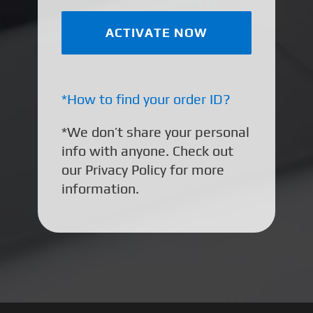
*How to find your order ID?
*We don’t share your personal
info with anyone. Check out
our Privacy Policy for more
information.