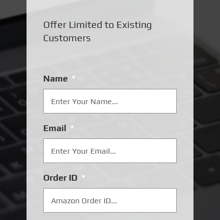
Offer Limited to Existing
Customers
Name
*
Email
*
Order ID
*