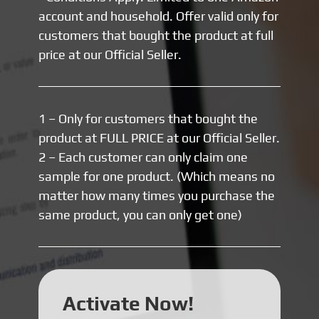
account and household. Offer valid only for
customers that bought the product at full
price at our Official Seller.
1 – Only for customers that bought the
product at FULL PRICE at our Official Seller.
2 – Each customer can only claim one
sample for one product. (Which means no
matter how many times you purchase the
same product, you can only get one)
Activate Now!