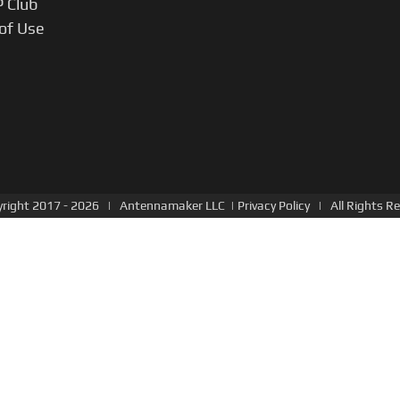
P Club
of Use
right 2017 -
2026 |
Antennamaker LLC
|
Privacy Policy
| All Rights Re