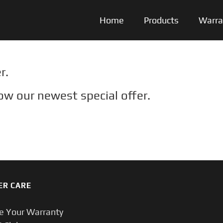
Home
Products
Warra
r.
ow our newest special offer.
ER CARE
te Your Warranty