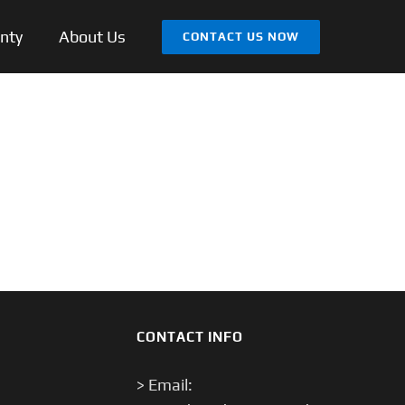
nty
About Us
CONTACT US NOW
CONTACT INFO
> Email: