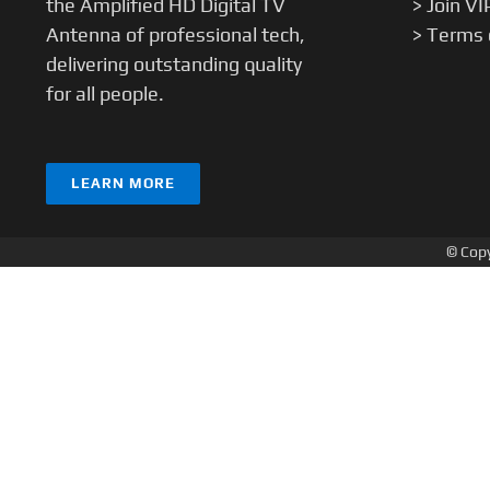
the Amplified HD Digital TV
> Join VI
Antenna of professional tech,
> Terms 
delivering outstanding quality
for all people.
LEARN MORE
© Copy