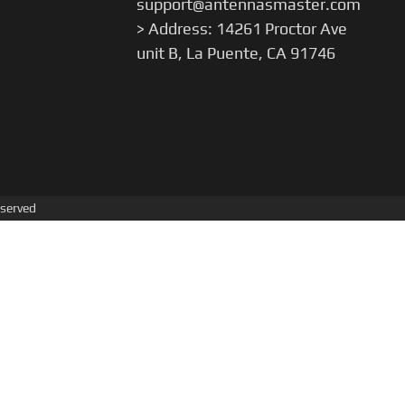
support@antennasmaster.com
> Address: 14261 Proctor Ave
unit B, La Puente, CA 91746
served