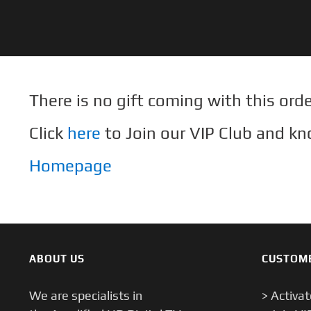
Skip
to
content
There is no gift coming with this orde
Click
here
to Join our VIP Club and kn
Homepage
ABOUT US
CUSTOM
We are specialists in
> Activa